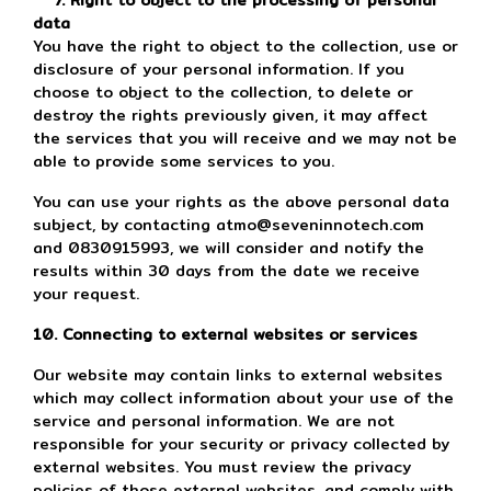
7. Right to object to the processing of personal
data
You have the right to object to the collection, use or
disclosure of your personal information. If you
choose to object to the collection, to delete or
destroy the rights previously given, it may affect
the services that you will receive and we may not be
able to provide some services to you.
You can use your rights as the above personal data
subject, by contacting atmo@seveninnotech.com
and 0830915993, we will consider and notify the
results within 30 days from the date we receive
your request.
10. Connecting to external websites or services
Our website may contain links to external websites
which may collect information about your use of the
service and personal information. We are not
responsible for your security or privacy collected by
external websites. You must review the privacy
policies of those external websites, and comply with