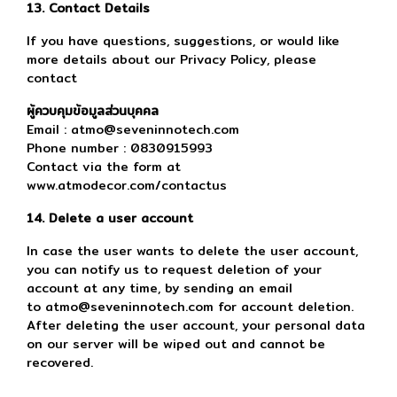
13. Contact Details
If you have questions, suggestions, or would like
more details about our Privacy Policy, please
contact
ผู้ควบคุมข้อมูลส่วนบุคคล
Email : atmo@seveninnotech.com
Phone number : 0830915993
Contact via the form at
www.atmodecor.com/contactus
14. Delete a user account
In case the user wants to delete the user account,
you can notify us to request deletion of your
account at any time, by sending an email
to atmo@seveninnotech.com for account deletion.
After deleting the user account, your personal data
on our server will be wiped out and cannot be
recovered.