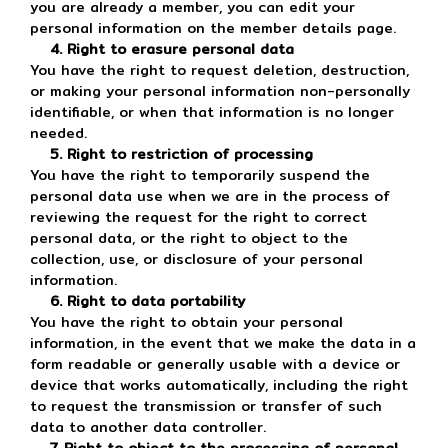
you are already a member, you can edit your
personal information on the member details page.
4. Right to erasure personal data
You have the right to request deletion, destruction,
or making your personal information non-personally
identifiable, or when that information is no longer
needed.
5. Right to restriction of processing
You have the right to temporarily suspend the
personal data use when we are in the process of
reviewing the request for the right to correct
personal data, or the right to object to the
collection, use, or disclosure of your personal
information.
6. Right to data portability
You have the right to obtain your personal
information, in the event that we make the data in a
form readable or generally usable with a device or
device that works automatically, including the right
to request the transmission or transfer of such
data to another data controller.