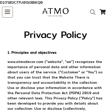
D1I7SB3C77U0SVJBSKQ0
Privacy Policy
1. Principles and objectives
www.atmodecor.com ("website", "we") recognizes the
importance of personal data and other information
about users of the service. ("Customer" or "You") so
that you can trust that the Website There is
transparency and accountability in the collection.
Use or disclose your information in accordance with
the Personal Data Protection Act (PDPA) 2019 and
other relevant laws. This Privacy Policy ("Policy") has
been developed to provide you with details about
our collection. Use or disclose (collectively,