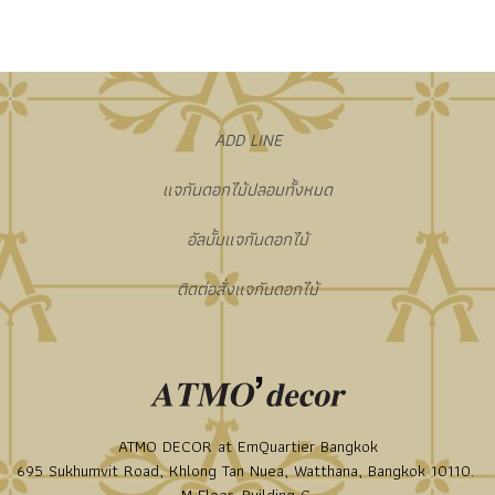
​ADD LINE
แจกันดอกไม้ปลอมทั้งหมด
อัลบั้มแจกันดอกไม้
ติดต่อสั่งแจกันดอกไม้
ATMO DECOR at EmQuartier Bangkok
695 Sukhumvit Road, Khlong Tan Nuea, Watthana, Bangkok 10110.