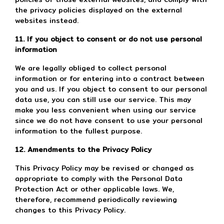
the privacy policies displayed on the external
websites instead.
11. If you object to consent or do not use personal
information
We are legally obliged to collect personal
information or for entering into a contract between
you and us. If you object to consent to our personal
data use, you can still use our service. This may
make you less convenient when using our service
since we do not have consent to use your personal
information to the fullest purpose.
12. Amendments to the Privacy Policy
This Privacy Policy may be revised or changed as
appropriate to comply with the Personal Data
Protection Act or other applicable laws. We,
therefore, recommend periodically reviewing
changes to this Privacy Policy.