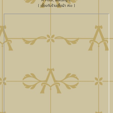
M Floor, Building C.
( เยื้องกับร้านเสื้อผ้า Alo )