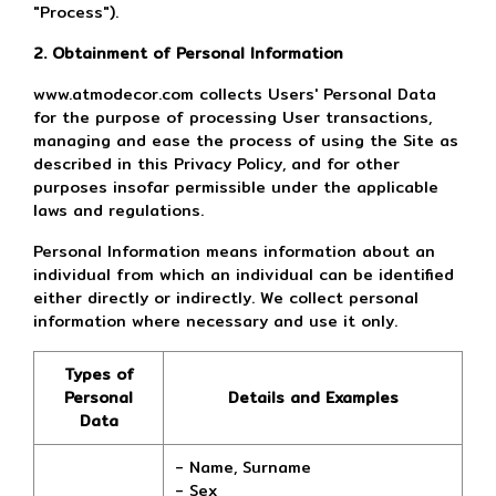
"Process").
2. Obtainment of Personal Information
www.atmodecor.com collects Users' Personal Data
for the purpose of processing User transactions,
managing and ease the process of using the Site as
described in this Privacy Policy, and for other
purposes insofar permissible under the applicable
laws and regulations.
Personal Information means information about an
individual from which an individual can be identified
either directly or indirectly. We collect personal
information where necessary and use it only.
Types of
Personal
Details and Examples
Data
- Name, Surname
- Sex