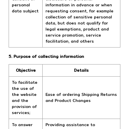
personal
information in advance or when
data subject
requesting consent, for example
collection of sensitive personal
data, but does not qualify for
legal exemptions, product and
service promotion, service
facilitation, and others
5. Purpose of collecting information
Objective
Details
To facilitate
the use of
the website
Ease of ordering Shipping Returns
and the
and Product Changes
provision of
services;
To answer
Providing assistance to