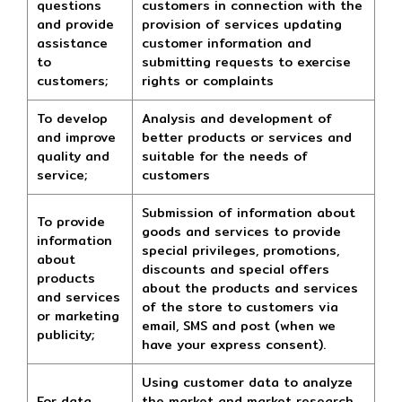
questions
customers in connection with the
and provide
provision of services updating
assistance
customer information and
to
submitting requests to exercise
customers;
rights or complaints
To develop
Analysis and development of
and improve
better products or services and
quality and
suitable for the needs of
service;
customers
Submission of information about
To provide
goods and services to provide
information
special privileges, promotions,
about
discounts and special offers
products
about the products and services
and services
of the store to customers via
or marketing
email, SMS and post (when we
publicity;
have your express consent).
Using customer data to analyze
For data
the market and market research