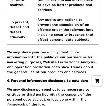
analysis
to develop better products and
services
Any audits and actions to
To prevent,
prevent the commission of an
detect and
offense under the relevant laws
detect
including security breaches that
criminals
affect personal data subjects
We may share your personally identifiable
information with the public or our partners or for
marketing purposes, Website Performance Analysis,
and operation promotion or to show trends about
the general use of our products and services.
6. Personal information disclosure to outsiders
We may disclose personal data as necessary to
entities or third parties with the consent of the
personal data subject, unless done within the
framework of the law: