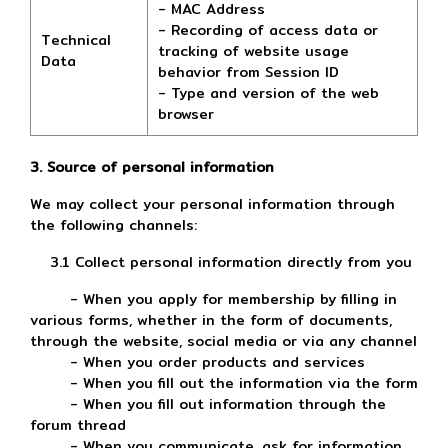
- MAC Address
- Recording of access data or
Technical
tracking of website usage
Data
behavior from Session ID
- Type and version of the web
browser
3. Source of personal information
We may collect your personal information through
the following channels:
3.1 Collect personal information directly from you
- When you apply for membership by filling in
various forms, whether in the form of documents,
through the website, social media or via any channel
- When you order products and services
- When you fill out the information via the form
- When you fill out information through the
forum thread
- When you communicate, ask for information,