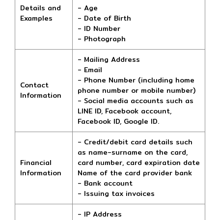
Details and
- Age
Examples
- Date of Birth
- ID Number
- Photograph
- Mailing Address
- Email
- Phone Number (including home
Contact
phone number or mobile number)
Information
- Social media accounts such as
LINE ID, Facebook account,
Facebook ID, Google ID.
- Credit/debit card details such
as name-surname on the card,
Financial
card number, card expiration date
Information
Name of the card provider bank
- Bank account
- Issuing tax invoices
- IP Address