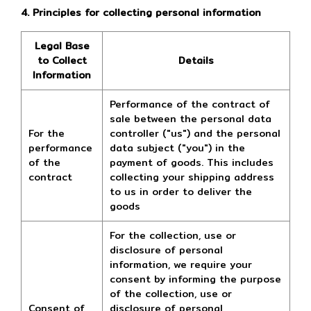
4. Principles for collecting personal information
Legal Base
to Collect
Details
Information
Performance of the contract of
sale between the personal data
For the
controller ("us") and the personal
performance
data subject ("you") in the
of the
payment of goods. This includes
contract
collecting your shipping address
to us in order to deliver the
goods
For the collection, use or
disclosure of personal
information, we require your
consent by informing the purpose
of the collection, use or
Consent of
disclosure of personal