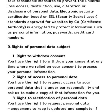
take reasonable measures to prevent the unlawful
loss access, destruction, use, alteration or
disclosure of personal data. Electronic security
certification based on SSL (Security Socket Layer)
standards approved for websites by CA (Certificate
Authority) is encrypted to protect information such
as personal information, passwords, credit card
numbers.
9. Rights of personal data subject
1. Right to withdraw consent
You have the right to withdraw your consent at any
time where we relied on your consent to process
your personal information.
2. Right of access to personal data
You have the right to request access to your
personal data that is under our responsibility and
ask us to make a copy of that information for you.
3. Right to rectification of personal data
You have the right to request personal data
management to keep it updated and complete. If