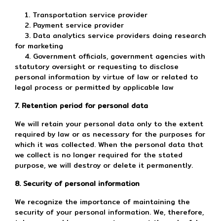
1. Transportation service provider
2. Payment service provider
3. Data analytics service providers doing research
for marketing
4. Government officials, government agencies with
statutory oversight or requesting to disclose
personal information by virtue of law or related to
legal process or permitted by applicable law
7. Retention period for personal data
We will retain your personal data only to the extent
required by law or as necessary for the purposes for
which it was collected. When the personal data that
we collect is no longer required for the stated
purpose, we will destroy or delete it permanently.
8. Security of personal information
We recognize the importance of maintaining the
security of your personal information. We, therefore,