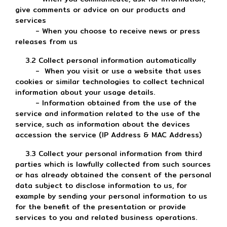
give comments or advice on our products and
services
- When you choose to receive news or press
releases from us
3.2 Collect personal information automatically
- When you visit or use a website that uses
cookies or similar technologies to collect technical
information about your usage details.
- Information obtained from the use of the
service and information related to the use of the
service, such as information about the devices
accession the service (IP Address & MAC Address)
3.3 Collect your personal information from third
parties which is lawfully collected from such sources
or has already obtained the consent of the personal
data subject to disclose information to us, for
example by sending your personal information to us
for the benefit of the presentation or provide
services to you and related business operations.